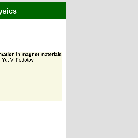
ysics
mation in magnet materials
,
Yu. V. Fedotov