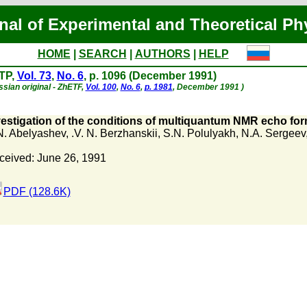
nal of Experimental and Theoretical Ph
HOME
|
SEARCH
|
AUTHORS
|
HELP
TP,
Vol. 73
,
No. 6
, p. 1096 (December 1991)
ssian original - ZhETF,
Vol. 100
,
No. 6
,
p. 1981
, December 1991 )
vestigation of the conditions of multiquantum NMR echo for
N. Abelyashev
,
.V. N. Berzhanskii
,
S.N. Polulyakh
,
N.A. Sergeev
ceived: June 26, 1991
PDF (128.6K)