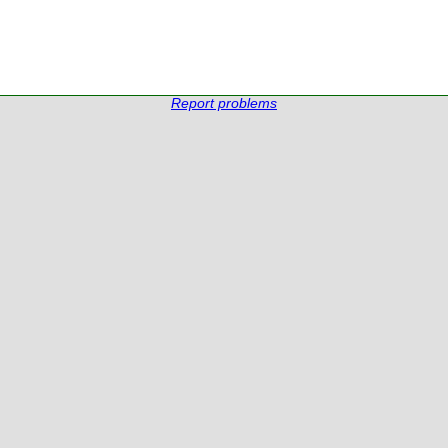
Report problems