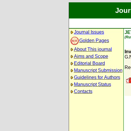
Jour
Journal Issues
JE
(Ru
Golden Pages
About This journal
In
Aims and Scope
G.
Editorial Board
Re
Manuscript Submission
Guidelines for Authors
Manuscript Status
Contacts