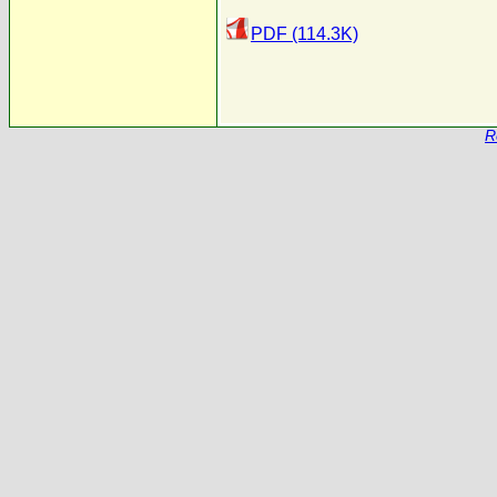
PDF (114.3K)
R