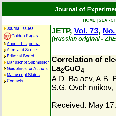
Journal of Experime
HOME
|
SEARC
Journal Issues
JETP,
Vol. 73
,
No.
Golden Pages
(Russian original - Zh
About This journal
Aims and Scope
Editorial Board
Correlation of el
Manuscript Submission
La
CuO
Guidelines for Authors
2
4
Manuscript Status
A.D. Balaev
,
A.B. 
Contacts
S.G. Ovchinnikov
,
Received: May 17