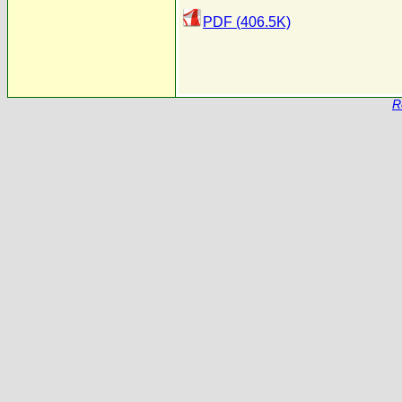
PDF (406.5K)
R