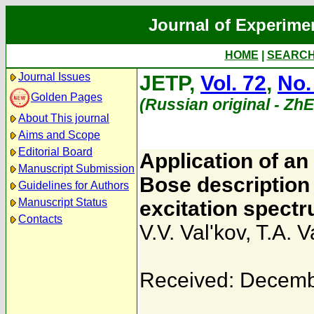
Journal of Experime
HOME
|
SEARC
Journal Issues
JETP,
Vol. 72
,
No.
Golden Pages
(Russian original - Zh
About This journal
Aims and Scope
Editorial Board
Application of an 
Manuscript Submission
Bose description
Guidelines for Authors
Manuscript Status
excitation spect
Contacts
V.V. Val'kov
,
T.A. V
Received: Decemb