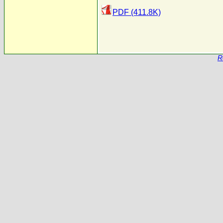
PDF (411.8K)
R