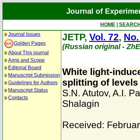
Journal of Experime
HOME
|
SEARC
Journal Issues
JETP,
Vol. 72
,
No.
Golden Pages
(Russian original - Zh
About This journal
Aims and Scope
Editorial Board
White light-induce
Manuscript Submission
splitting of levels
Guidelines for Authors
Manuscript Status
S.N. Atutov
,
A.I. 
Contacts
Shalagin
Received: Februar