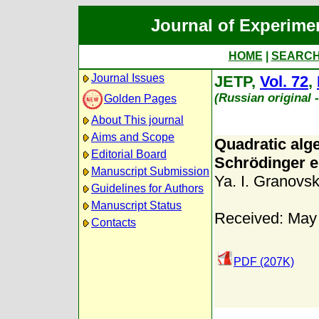
Journal of Experime
HOME
|
SEARC
Journal Issues
JETP,
Vol. 72
,
(Russian original 
Golden Pages
About This journal
Aims and Scope
Quadratic alg
Editorial Board
Schrödinger e
Manuscript Submission
Ya. I. Granovsk
Guidelines for Authors
Manuscript Status
Received: May
Contacts
PDF (207K)