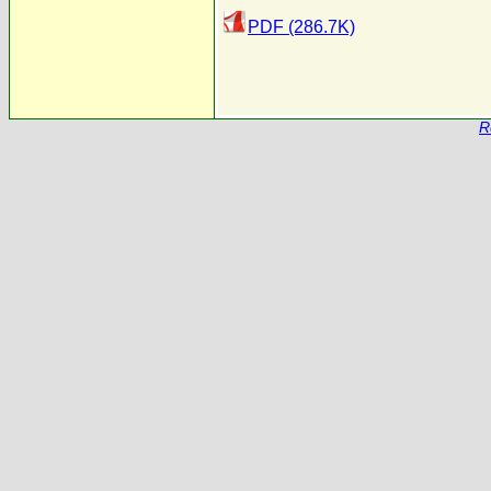
PDF (286.7K)
R