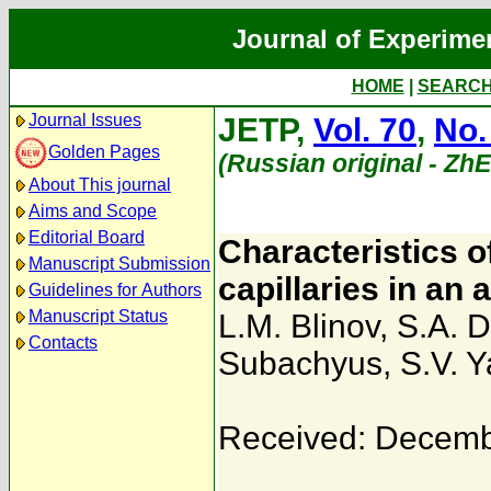
Journal of Experime
HOME
|
SEARC
Journal Issues
JETP,
Vol. 70
,
No.
Golden Pages
(Russian original - Zh
About This journal
Aims and Scope
Editorial Board
Characteristics of
Manuscript Submission
capillaries in an 
Guidelines for Authors
Manuscript Status
L.M. Blinov
,
S.A. 
Contacts
Subachyus
,
S.V. Y
Received: Decemb