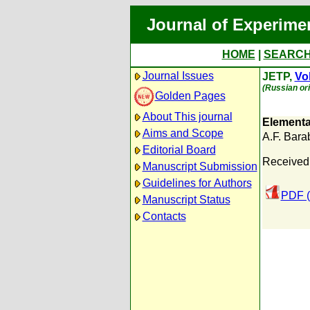
Journal of Experime
HOME
|
SEARC
Journal Issues
JETP,
Vol
(Russian ori
Golden Pages
About This journal
Elementa
Aims and Scope
A.F. Bara
Editorial Board
Received
Manuscript Submission
Guidelines for Authors
PDF (
Manuscript Status
Contacts