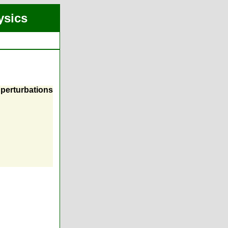
ysics
perturbations