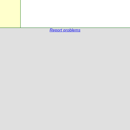
Report problems