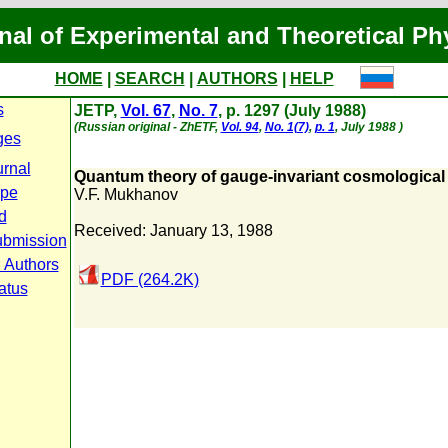
nal of Experimental and Theoretical Ph
HOME
|
SEARCH
|
AUTHORS
|
HELP
s
JETP,
Vol. 67
,
No. 7
, p. 1297 (July 1988)
(Russian original - ZhETF,
Vol. 94
,
No. 1(7)
,
p. 1
, July 1988 )
ges
urnal
Quantum theory of gauge-invariant cosmological 
ope
V.F. Mukhanov
d
Received: January 13, 1988
ubmission
r Authors
PDF (264.2K)
atus