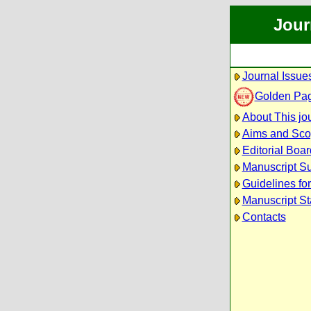
Jour
Journal Issue
Golden Pa
About This jo
Aims and Sc
Editorial Boar
Manuscript S
Guidelines fo
Manuscript St
Contacts