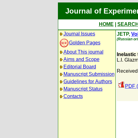
Journal of Experime
HOME
|
SEARC
Journal Issues
JETP,
Vol
(Russian ori
Golden Pages
About This journal
Inelastic
Aims and Scope
L.I. Glaz
Editorial Board
Received:
Manuscript Submission
Guidelines for Authors
PDF (
Manuscript Status
Contacts