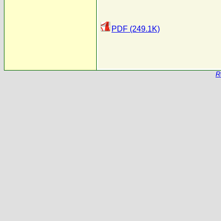
PDF (249.1K)
R