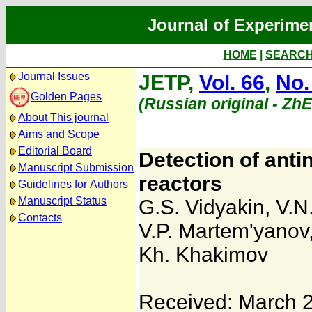
Journal of Experime
HOME
|
SEARC
Journal Issues
JETP,
Vol. 66
,
No.
Golden Pages
(Russian original - Zh
About This journal
Aims and Scope
Editorial Board
Detection of anti
Manuscript Submission
reactors
Guidelines for Authors
Manuscript Status
G.S. Vidyakin
,
V.N
Contacts
V.P. Martem'yanov
Kh. Khakimov
Received: March 2