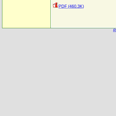
PDF (460.3K)
R