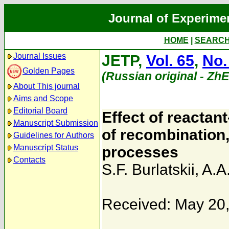
Journal of Experime
HOME
|
SEARC
Journal Issues
JETP,
Vol. 65
,
No.
Golden Pages
(Russian original - Zh
About This journal
Aims and Scope
Editorial Board
Effect of reactant
Manuscript Submission
of recombination,
Guidelines for Authors
Manuscript Status
processes
Contacts
S.F. Burlatskii
,
A.A
Received: May 20