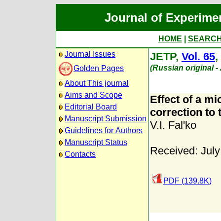
Journal of Experime
HOME
|
SEARC
Journal Issues
JETP,
Vol. 65
,
(Russian original 
Golden Pages
About This journal
Aims and Scope
Effect of a m
Editorial Board
correction to 
Manuscript Submission
V.I. Fal'ko
Guidelines for Authors
Manuscript Status
Received: July
Contacts
PDF (139.8K)