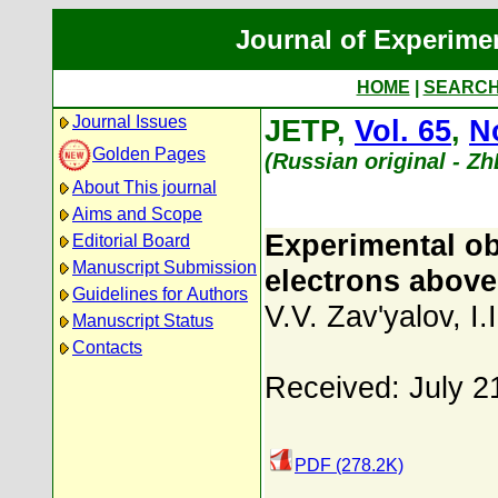
Journal of Experime
HOME
|
SEARC
Journal Issues
JETP,
Vol. 65
,
N
Golden Pages
(Russian original - Z
About This journal
Aims and Scope
Experimental ob
Editorial Board
Manuscript Submission
electrons above
Guidelines for Authors
V.V. Zav'yalov
,
I.
Manuscript Status
Contacts
Received: July 2
PDF (278.2K)