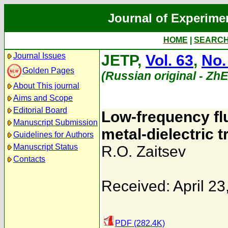
Journal of Experime
HOME
|
SEARC
Journal Issues
JETP,
Vol. 63
,
No.
Golden Pages
(Russian original - Zh
About This journal
Aims and Scope
Editorial Board
Low-frequency fl
Manuscript Submission
metal-dielectric t
Guidelines for Authors
Manuscript Status
R.O. Zaitsev
Contacts
Received: April 23
PDF (282.4K)