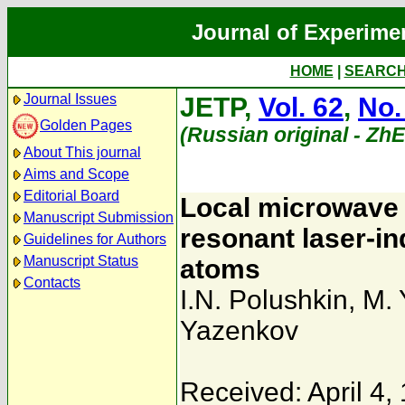
Journal of Experime
HOME
|
SEARC
Journal Issues
JETP,
Vol. 62
,
No.
Golden Pages
(Russian original - Zh
About This journal
Aims and Scope
Editorial Board
Local microwave 
Manuscript Submission
resonant laser-i
Guidelines for Authors
Manuscript Status
atoms
Contacts
I.N. Polushkin
,
M. 
Yazenkov
Received: April 4,