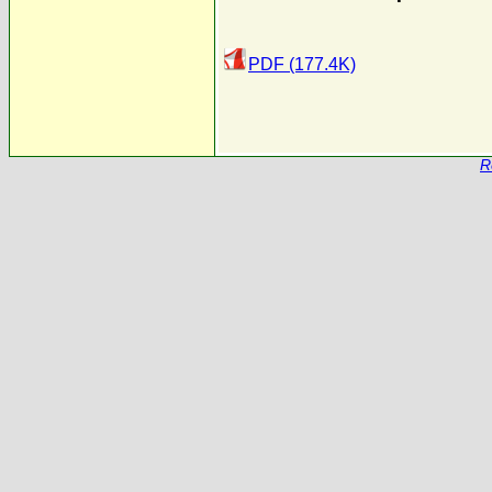
PDF (177.4K)
R