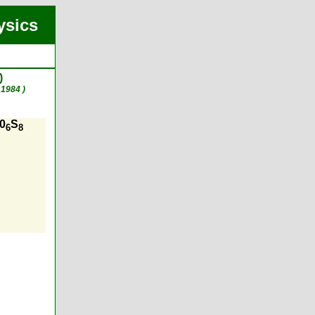
ysics
)
1984 )
M0
S
6
8