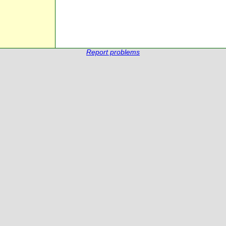
Report problems