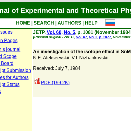
nal of Experimental and Theoretical Ph
HOME
|
SEARCH
|
AUTHORS
|
HELP
Issues
JETP,
Vol. 60
,
No. 5
, p. 1081 (November 1984
(Russian original - ZhETF,
Vol. 87
,
No. 5
,
p. 1877
, November 
n Pages
is journal
An investigation of the isotope effect in Sn
d Scope
N.E. Alekseevskii
,
V.I. Nizhankovskii
l Board
Received: July 7, 1984
ipt Submission
es for Authors
PDF (199.2K)
pt Status
s