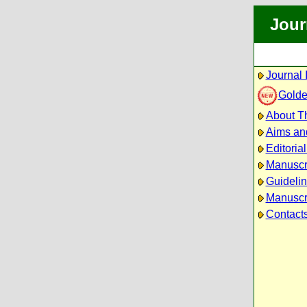
Jour
Journal 
Golde
About Th
Aims an
Editoria
Manuscr
Guidelin
Manuscri
Contact