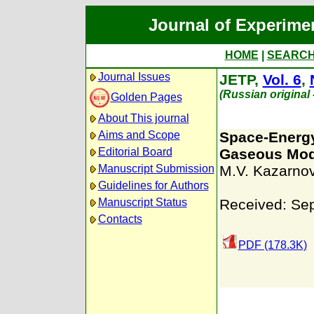
Journal of Experime
HOME
|
SEARC
Journal Issues
JETP,
Vol. 6
,
(Russian original
Golden Pages
About This journal
Aims and Scope
Space-Energy
Editorial Board
Gaseous Mod
Manuscript Submission
M.V. Kazarnov
Guidelines for Authors
Manuscript Status
Received: Se
Contacts
PDF (178.3K)