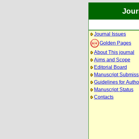
Jour
Journal Issues
Golden Pages
About This journal
Aims and Scope
Editorial Board
Manuscript Submiss
Guidelines for Autho
Manuscript Status
Contacts