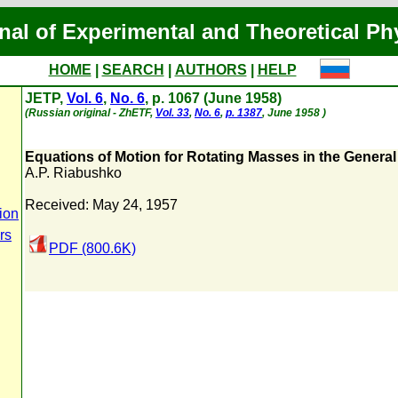
nal of Experimental and Theoretical Ph
HOME
|
SEARCH
|
AUTHORS
|
HELP
JETP,
Vol. 6
,
No. 6
, p. 1067 (June 1958)
(Russian original - ZhETF,
Vol. 33
,
No. 6
,
p. 1387
, June 1958 )
Equations of Motion for Rotating Masses in the General 
A.P. Riabushko
Received: May 24, 1957
ion
rs
PDF (800.6K)