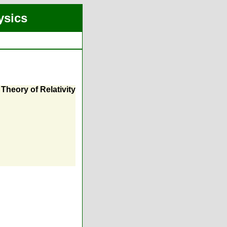
ysics
Theory of Relativity