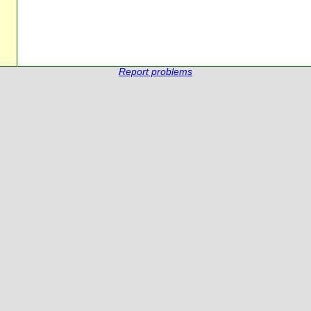
Report problems