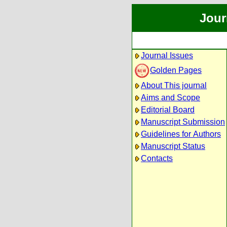
Jour
Journal Issues
Golden Pages
About This journal
Aims and Scope
Editorial Board
Manuscript Submission
Guidelines for Authors
Manuscript Status
Contacts