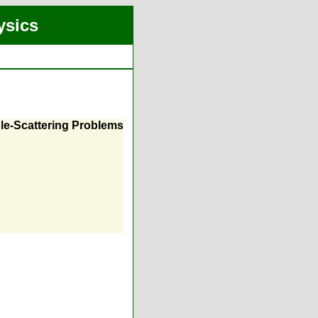
ysics
ple-Scattering Problems