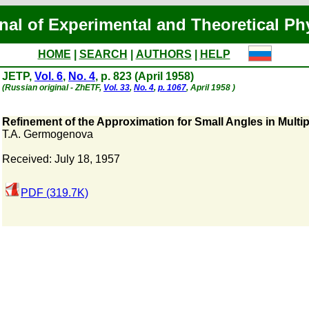
nal of Experimental and Theoretical Ph
HOME
|
SEARCH
|
AUTHORS
|
HELP
JETP,
Vol. 6
,
No. 4
, p. 823 (April 1958)
(Russian original - ZhETF,
Vol. 33
,
No. 4
,
p. 1067
, April 1958 )
Refinement of the Approximation for Small Angles in Multi
T.A. Germogenova
Received: July 18, 1957
PDF (319.7K)