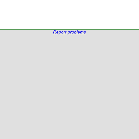
Report problems