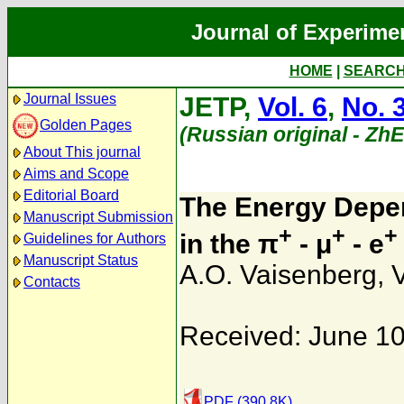
Journal of Experime
HOME
|
SEARC
Journal Issues
JETP,
Vol. 6
,
No. 
Golden Pages
(Russian original - Zh
About This journal
Aims and Scope
Editorial Board
The Energy Depen
Manuscript Submission
+
+
+
in the π
- μ
- e
Guidelines for Authors
Manuscript Status
A.O. Vaisenberg
,
V
Contacts
Received: June 10
PDF (390.8K)