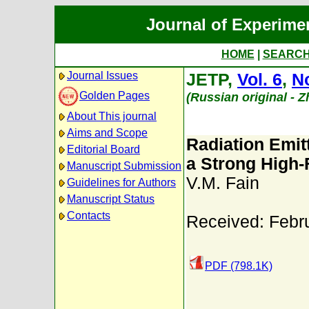
Journal of Experime
HOME
|
SEARC
Journal Issues
JETP,
Vol. 6
,
No
Golden Pages
(Russian original - 
About This journal
Aims and Scope
Radiation Emit
Editorial Board
a Strong High-
Manuscript Submission
V.M. Fain
Guidelines for Authors
Manuscript Status
Contacts
Received: Febr
PDF (798.1K)