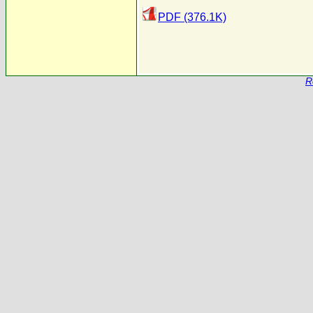
PDF (376.1K)
R