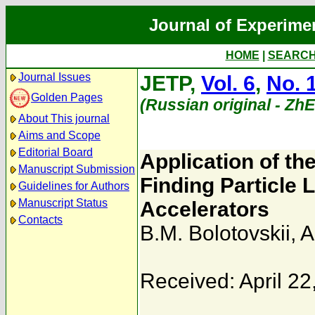
Journal of Experime
HOME
|
SEARC
Journal Issues
JETP,
Vol. 6
,
No. 
Golden Pages
(Russian original - Zh
About This journal
Aims and Scope
Editorial Board
Application of th
Manuscript Submission
Finding Particle 
Guidelines for Authors
Manuscript Status
Accelerators
Contacts
B.M. Bolotovskii
,
A
Received: April 22