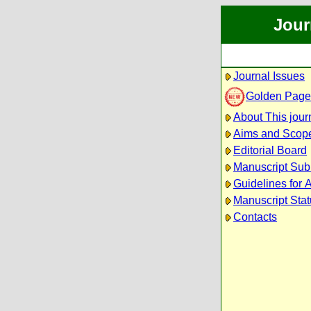
Jour
Journal Issues
Golden Page
About This jour
Aims and Scop
Editorial Board
Manuscript Sub
Guidelines for 
Manuscript Sta
Contacts