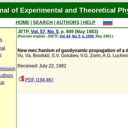
nal of Experimental and Theoretical Ph
HOME
|
SEARCH
|
AUTHORS
|
HELP
JETP,
Vol. 57
,
No. 5
, p. 989 (May 1983)
(Russian original - ZhETF,
Vol. 84
,
No. 5
,
p. 1695
, May 1983 )
s
nal
New mec:hanism of gasdynamic propagation of a 
e
Vu. Va. Brodskii
,
S.V. Golubev
,
V.G. Zorin
,
A.G. Luchini
Received: July 22, 1982
mission
Authors
PDF (194.4K)
tus