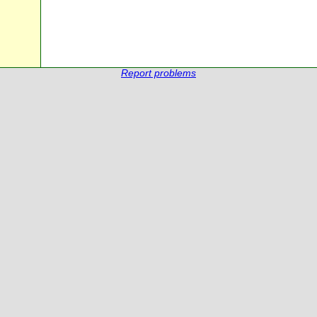
Report problems