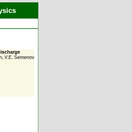
ysics
discharge
n
,
V.E. Semenov