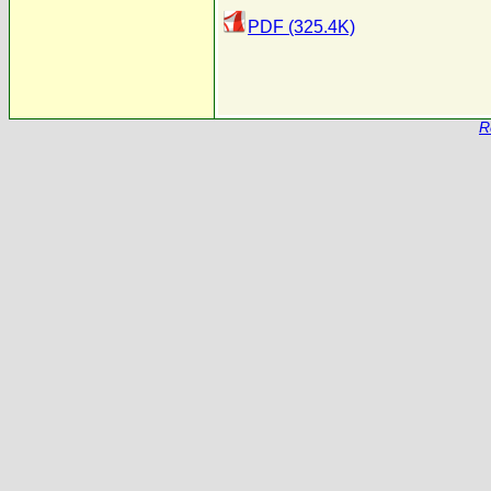
PDF (325.4K)
R