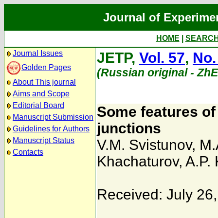
Journal of Experime
HOME
|
SEARC
Journal Issues
JETP,
Vol. 57
,
No.
Golden Pages
(Russian original - Zh
About This journal
Aims and Scope
Editorial Board
Some features of 
Manuscript Submission
junctions
Guidelines for Authors
Manuscript Status
V.M. Svistunov
,
M.
Contacts
Khachaturov
,
A.P.
Received: July 26