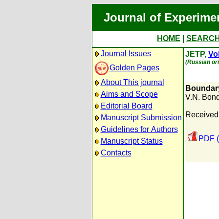
Journal of Experime
HOME
|
SEARC
Journal Issues
JETP,
Vol
(Russian ori
Golden Pages
About This journal
Boundary
Aims and Scope
V.N. Bon
Editorial Board
Received
Manuscript Submission
Guidelines for Authors
PDF (
Manuscript Status
Contacts