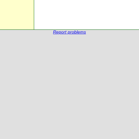
Report problems