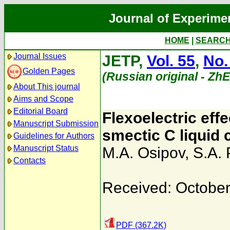
Journal of Experime
HOME
|
SEARC
Journal Issues
JETP,
Vol. 55
,
No.
Golden Pages
(Russian original - Zh
About This journal
Aims and Scope
Editorial Board
Flexoelectric effe
Manuscript Submission
smectic C liquid 
Guidelines for Authors
Manuscript Status
M.A. Osipov
,
S.A. 
Contacts
Received: October
PDF (367.2K)