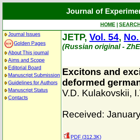
Journal of Experime
HOME
|
SEARC
Journal Issues
JETP,
Vol. 54
,
No.
Golden Pages
(Russian original - Zh
About This journal
Aims and Scope
Editorial Board
Excitons and exci
Manuscript Submission
deformed germani
Guidelines for Authors
Manuscript Status
V.D. Kulakovskii
,
I
Contacts
Received: January
PDF (312.3K)