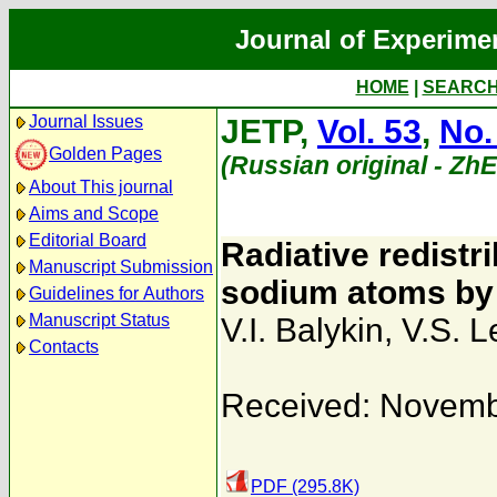
Journal of Experime
HOME
|
SEARC
Journal Issues
JETP,
Vol. 53
,
No.
Golden Pages
(Russian original - Zh
About This journal
Aims and Scope
Editorial Board
Radiative redistri
Manuscript Submission
sodium atoms by 
Guidelines for Authors
Manuscript Status
V.I. Balykin
,
V.S. L
Contacts
Received: Novemb
PDF (295.8K)