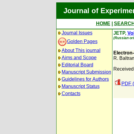
Journal of Experime
HOME
|
SEARC
Journal Issues
JETP,
Vol
(Russian ori
Golden Pages
About This journal
Electron-
Aims and Scope
R. Baltr
Editorial Board
Received:
Manuscript Submission
Guidelines for Authors
PDF (
Manuscript Status
Contacts