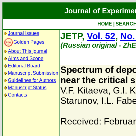
Journal of Experime
HOME
|
SEARC
Journal Issues
JETP,
Vol. 52
,
No.
Golden Pages
(Russian original - Zh
About This journal
Aims and Scope
Editorial Board
Spectrum of depol
Manuscript Submission
near the critical 
Guidelines for Authors
Manuscript Status
V.F. Kitaeva
,
G.I. 
Contacts
Starunov
,
I.L. Fabe
Received: Februar