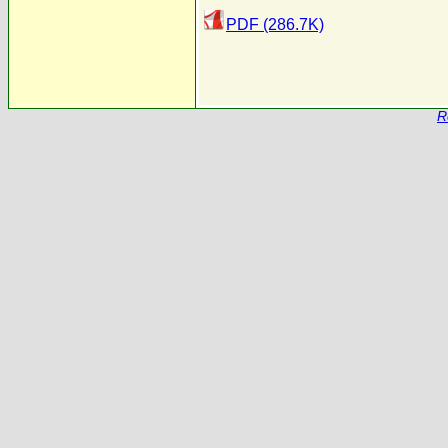
PDF (286.7K)
R