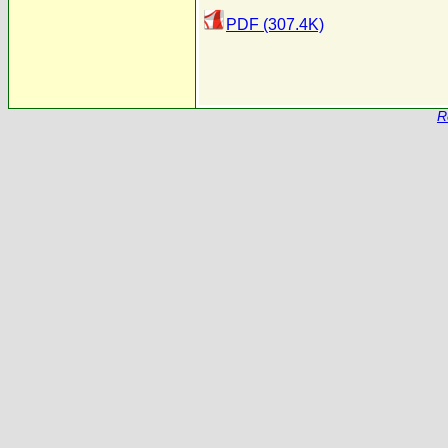
PDF (307.4K)
R