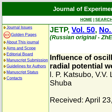
Journal of Experime
HOME
|
SEARC
Journal Issues
JETP,
Vol. 50
,
No.
Golden Pages
(Russian original - Zh
About This journal
Aims and Scope
Editorial Board
Influence of oscil
Manuscript Submission
radial potential 
Guidelines for Authors
Manuscript Status
l. P. Katsubo
,
V.V. 
Contacts
Shuba
Received: April 23