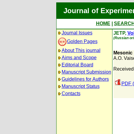
Journal of Experime
HOME
|
SEARC
Journal Issues
JETP,
Vol
(Russian ori
Golden Pages
About This journal
Mesonic 
Aims and Scope
A.O. Vai
Editorial Board
Received
Manuscript Submission
Guidelines for Authors
PDF (
Manuscript Status
Contacts