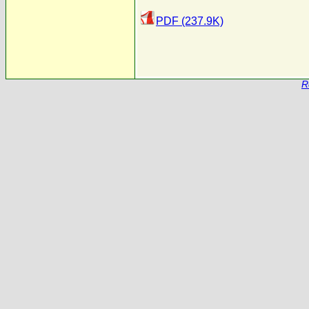
PDF (237.9K)
R