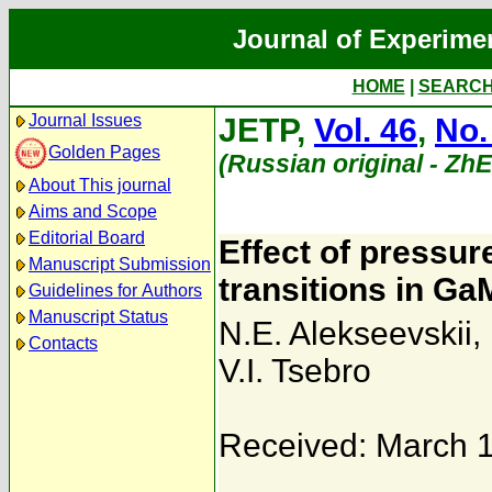
Journal of Experime
HOME
|
SEARC
Journal Issues
JETP,
Vol. 46
,
No.
Golden Pages
(Russian original - Zh
About This journal
Aims and Scope
Editorial Board
Effect of pressur
Manuscript Submission
transitions in Ga
Guidelines for Authors
Manuscript Status
N.E. Alekseevskii
,
Contacts
V.I. Tsebro
Received: March 