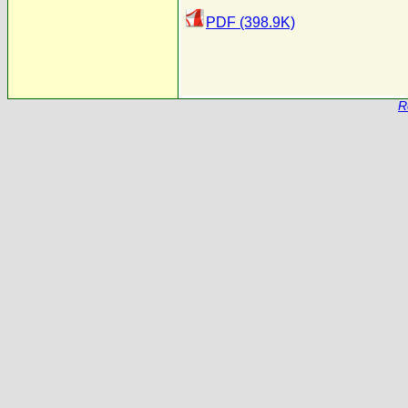
PDF (398.9K)
R