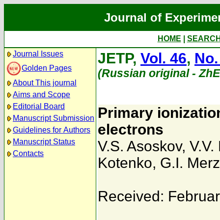
Journal of Experime
HOME
|
SEARC
Journal Issues
JETP,
Vol. 46
,
No.
Golden Pages
(Russian original - Zh
About This journal
Aims and Scope
Editorial Board
Primary ionization
Manuscript Submission
electrons
Guidelines for Authors
Manuscript Status
V.S. Asoskov
,
V.V.
Contacts
Kotenko
,
G.I. Mer
Received: Februar