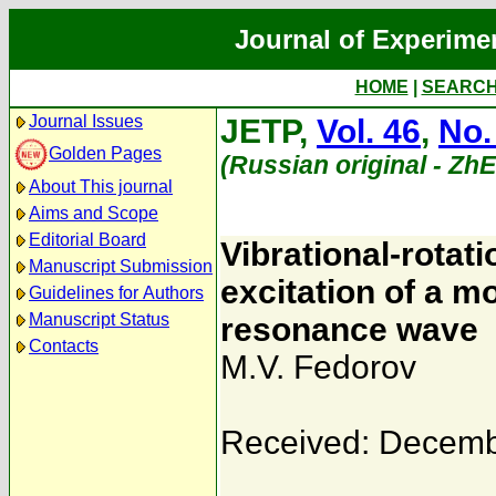
Journal of Experime
HOME
|
SEARC
Journal Issues
JETP,
Vol. 46
,
No.
Golden Pages
(Russian original - Zh
About This journal
Aims and Scope
Editorial Board
Vibrational-rotat
Manuscript Submission
excitation of a mo
Guidelines for Authors
Manuscript Status
resonance wave
Contacts
M.V. Fedorov
Received: Decemb