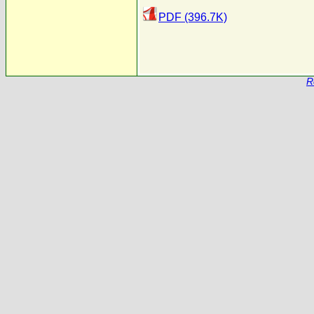
PDF (396.7K)
R