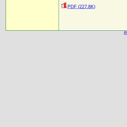
PDF (227.8K)
R