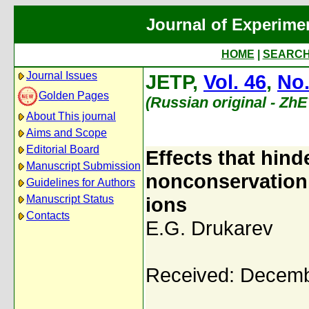
Journal of Experime
HOME
|
SEARC
Journal Issues
JETP,
Vol. 46
,
No.
Golden Pages
(Russian original - Zh
About This journal
Aims and Scope
Editorial Board
Effects that hind
Manuscript Submission
nonconservation 
Guidelines for Authors
Manuscript Status
ions
Contacts
E.G. Drukarev
Received: Decemb