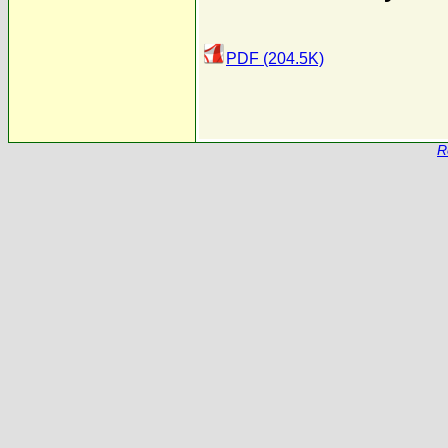
PDF (204.5K)
R