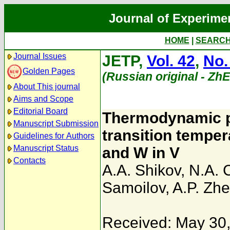
Journal of Experime
HOME
|
SEARC
Journal Issues
JETP,
Vol. 42
,
No.
Golden Pages
(Russian original - Zh
About This journal
Aims and Scope
Editorial Board
Thermodynamic p
Manuscript Submission
transition tempera
Guidelines for Authors
Manuscript Status
and W in V
Contacts
A.A. Shikov
,
N.A. 
Samoilov
,
A.P. Zh
Received: May 30