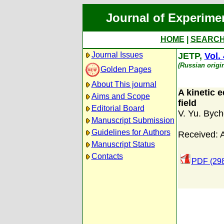
Journal of Experime
HOME
|
SEARC
Journal Issues
JETP,
Vol.
(Russian origi
Golden Pages
About This journal
A kinetic 
Aims and Scope
field
Editorial Board
V. Yu. Byc
Manuscript Submission
Guidelines for Authors
Received: 
Manuscript Status
Contacts
PDF (298