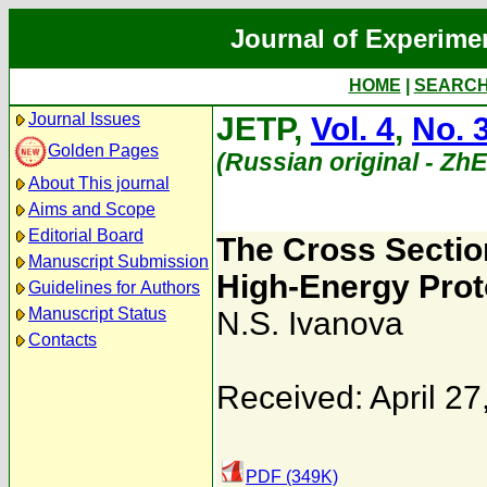
Journal of Experime
HOME
|
SEARC
Journal Issues
JETP,
Vol. 4
,
No. 
Golden Pages
(Russian original - Zh
About This journal
Aims and Scope
Editorial Board
The Cross Section
Manuscript Submission
High-Energy Prot
Guidelines for Authors
Manuscript Status
N.S. Ivanova
Contacts
Received: April 27
PDF (349K)