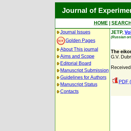
Journal of Experime
HOME
|
SEARC
Journal Issues
JETP,
Vol
(Russian ori
Golden Pages
About This journal
The eiko
Aims and Scope
G.V. Dubr
Editorial Board
Received:
Manuscript Submission
Guidelines for Authors
PDF (
Manuscript Status
Contacts