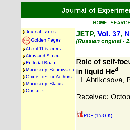
Journal of Experime
HOME
|
SEARC
Journal Issues
JETP,
Vol. 37
,
N
Golden Pages
(Russian original - 
About This journal
Aims and Scope
Role of self-fo
Editorial Board
4
Manuscript Submission
in liquid He
Guidelines for Authors
I.I. Abrikosova
,
Manuscript Status
Contacts
Received: Octob
PDF (158.6K)