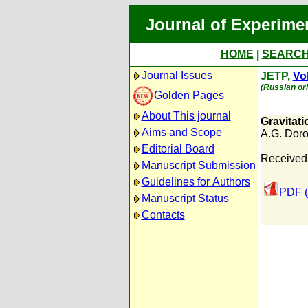
Journal of Experime
HOME
|
SEARC
Journal Issues
JETP,
Vol
(Russian ori
Golden Pages
About This journal
Gravitat
Aims and Scope
A.G. Dor
Editorial Board
Received:
Manuscript Submission
Guidelines for Authors
PDF (
Manuscript Status
Contacts