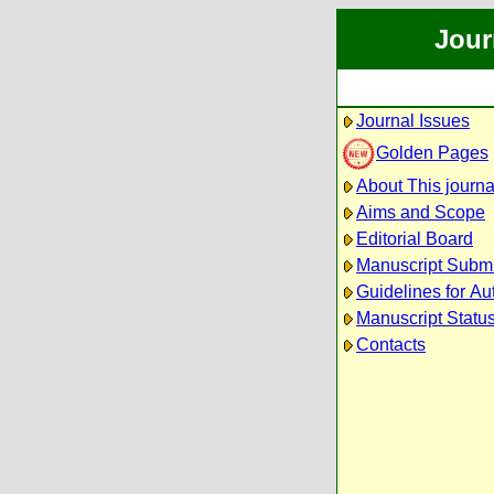
Jour
Journal Issues
Golden Pages
About This journa
Aims and Scope
Editorial Board
Manuscript Subm
Guidelines for Au
Manuscript Statu
Contacts