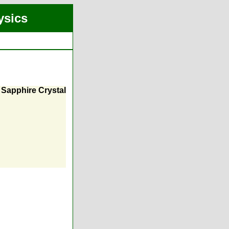
ysics
a Sapphire Crystal