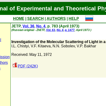
nal of Experimental and Theoretical Ph
HOME
|
SEARCH
|
AUTHORS
|
HELP
JETP,
Vol. 36
,
No. 4
, p. 783 (April 1973)
(Russian original - ZhETF,
Vol. 63
,
No. 4
,
p. 1477
, April 1973 )
l
Investigation of the Molecular Scattering of Light in 
I.L. Chistyi
,
V.F. Kitaeva
,
N.N. Sobolev
,
V.P. Bakhar
Received: May 11, 1972
ission
thors
PDF (242K)
s