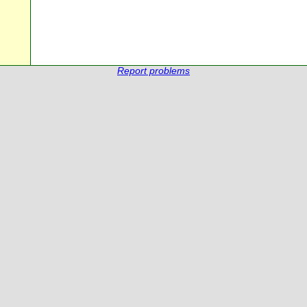
Report problems