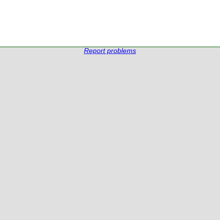
Report problems