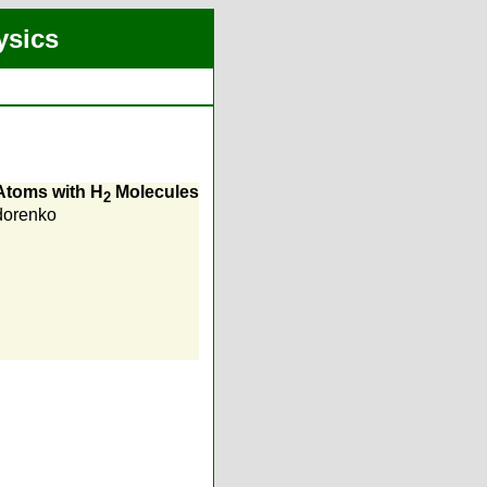
ysics
 Atoms with H
Molecules
2
dorenko