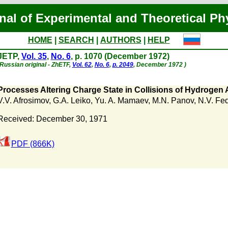
nal of Experimental and Theoretical Ph
HOME
|
SEARCH
|
AUTHORS
|
HELP
JETP,
Vol. 35
,
No. 6
, p. 1070 (December 1972)
(Russian original - ZhETF,
Vol. 62
,
No. 6
,
p. 2049
, December 1972 )
Processes Altering Charge State in Collisions of Hydrogen
V.V. Afrosimov
,
G.A. Leiko
,
Yu. A. Mamaev
,
M.N. Panov
,
N.V. Fe
Received: December 30, 1971
PDF (866K)