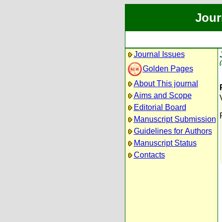
Jour
Journal Issues
Golden Pages
About This journal
Aims and Scope
Editorial Board
Manuscript Submission
Guidelines for Authors
Manuscript Status
Contacts