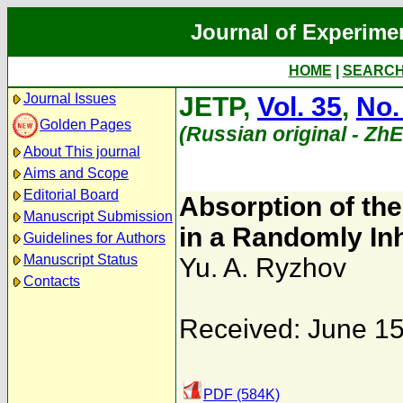
Journal of Experime
HOME
|
SEARC
Journal Issues
JETP,
Vol. 35
,
No.
Golden Pages
(Russian original - Zh
About This journal
Aims and Scope
Editorial Board
Absorption of the
Manuscript Submission
in a Randomly I
Guidelines for Authors
Manuscript Status
Yu. A. Ryzhov
Contacts
Received: June 15
PDF (584K)