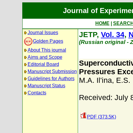
Journal of Experime
HOME
|
SEARC
Journal Issues
JETP,
Vol. 34
,
N
Golden Pages
(Russian original -
About This journal
Aims and Scope
Superconductiv
Editorial Board
Pressures Exc
Manuscript Submission
Guidelines for Authors
M.A. Il'ina
,
E.S. 
Manuscript Status
Contacts
Received: July 
PDF (373.5K)