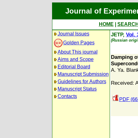
Journal of Experime
HOME
|
SEARC
Journal Issues
JETP,
Vol. 
(Russian orig
Golden Pages
About This journal
Damping of
Aims and Scope
Supercond
Editorial Board
A. Ya. Blan
Manuscript Submission
Guidelines for Authors
Received: A
Manuscript Status
Contacts
PDF (66