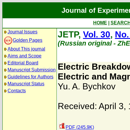
Journal of Experime
HOME
|
SEARC
Journal Issues
JETP,
Vol. 30
,
No.
Golden Pages
(Russian original - Zh
About This journal
Aims and Scope
Editorial Board
Electric Breakdo
Manuscript Submission
Electric and Magn
Guidelines for Authors
Manuscript Status
Yu. A. Bychkov
Contacts
Received: April 3,
PDF (245.9K)