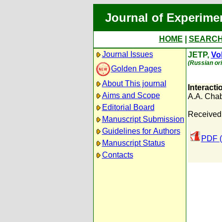
Journal of Experime
HOME
|
SEARC
Journal Issues
JETP,
Vol
(Russian ori
Golden Pages
About This journal
Interacti
Aims and Scope
A.A. Cha
Editorial Board
Received:
Manuscript Submission
Guidelines for Authors
PDF (
Manuscript Status
Contacts